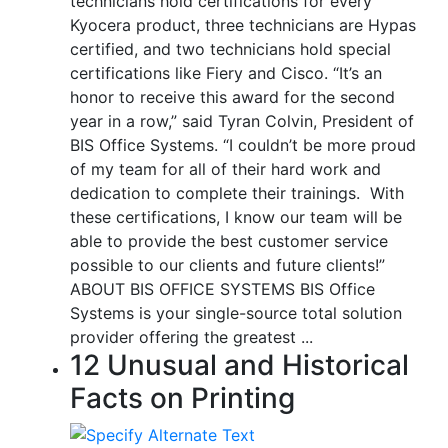
technicians hold certifications for every
Kyocera product, three technicians are Hypas
certified, and two technicians hold special
certifications like Fiery and Cisco. “It’s an
honor to receive this award for the second
year in a row,” said Tyran Colvin, President of
BIS Office Systems. “I couldn’t be more proud
of my team for all of their hard work and
dedication to complete their trainings. With
these certifications, I know our team will be
able to provide the best customer service
possible to our clients and future clients!”
ABOUT BIS OFFICE SYSTEMS BIS Office
Systems is your single-source total solution
provider offering the greatest ...
12 Unusual and Historical
Facts on Printing