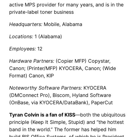
active MPS provider for many years, and is in the
private-label toner business
Headquarters:
Mobile, Alabama
Locations:
1 (Alabama)
Employees:
12
Hardware Partners:
(Copier MFP) Copystar,
Canon; (Printer/MFP) KYOCERA, Canon; (Wide
Format) Canon, KIP
Noteworthy Software Partners:
KYOCERA
(DMConnect Pro), Biscom, Hyland Software
(OnBase, via KYOCERA/DataBank), PaperCut
Tyran Colvin is a fan of KISS
—both the ubiquitous
principle (Keep It Simple, Stupid) and “the hottest
band in the world.” The former has helped him
build
BIS Office Systems
, of which he is President,