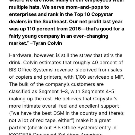
multiple hats. We serve mom-and-pops to
enterprises and rank in the Top 10 Copystar
dealers in the Southeast. Our net profit last year
was up 110 percent from 2016—that’s good for a
fairly young company in an ever-changing
market.” –Tyran Colvin
Hardware, however, is still the straw that stirs the
drink. Colvin estimates that roughly 40 percent of
BIS Office Systems’ revenue is derived from sales
of copiers and printers, with 1,100 serviceable MIF.
The bulk of the company’s customers are
classified as Segment 1–3, with Segments 4–5
making up the rest. He believes that Copystar’s
more intimate overall feel and excellent support
(“we have the best DSM in the country and there’s
not a lot of red tape, either”) make it a great
partner (check out
BIS Office Systems’ entry
in
KYOCERA Document Solutions America’s