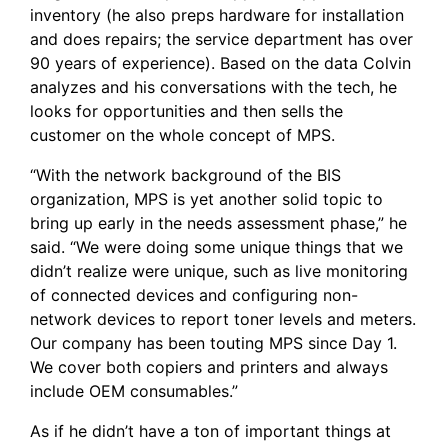
inventory (he also preps hardware for installation
and does repairs; the service department has over
90 years of experience). Based on the data Colvin
analyzes and his conversations with the tech, he
looks for opportunities and then sells the
customer on the whole concept of MPS.
“With the network background of the BIS
organization, MPS is yet another solid topic to
bring up early in the needs assessment phase,” he
said. “We were doing some unique things that we
didn’t realize were unique, such as live monitoring
of connected devices and configuring non-
network devices to report toner levels and meters.
Our company has been touting MPS since Day 1.
We cover both copiers and printers and always
include OEM consumables.”
As if he didn’t have a ton of important things at