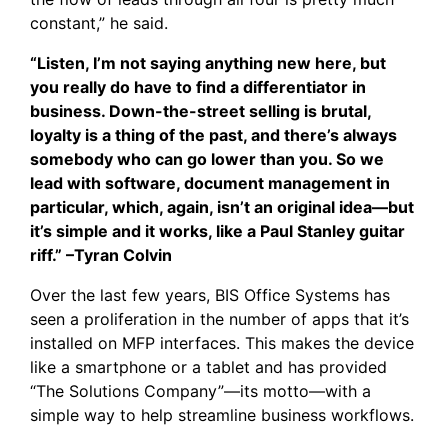
constant,” he said.
“Listen, I’m not saying anything new here, but
you really do have to find a differentiator in
business. Down-the-street selling is brutal,
loyalty is a thing of the past, and there’s always
somebody who can go lower than you. So we
lead with software, document management in
particular, which, again, isn’t an original idea—but
it’s simple and it works, like a Paul Stanley guitar
riff.” –Tyran Colvin
Over the last few years, BIS Office Systems has
seen a proliferation in the number of apps that it’s
installed on MFP interfaces. This makes the device
like a smartphone or a tablet and has provided
“The Solutions Company”—its motto—with a
simple way to help streamline business workflows.