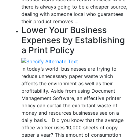
there is always going to be a cheaper source,
dealing with someone local who guarantees
their product removes ...
Lower Your Business
Expenses by Establishing
a Print Policy
In today’s world, businesses are trying to
reduce unnecessary paper waste which
affects the environment as well as their
profitability. Aside from using Document
Management Software, an effective printer
policy can curtail the exorbitant waste of
money and resources businesses see on a
daily basis. Did you know that the average
office worker uses 10,000 sheets of copy
paper a year? This amount of consumption