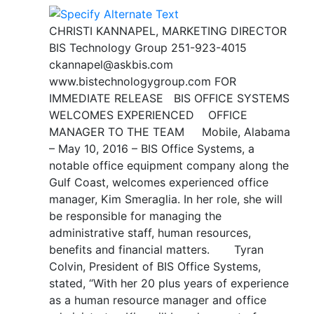
CHRISTI KANNAPEL, MARKETING DIRECTOR
BIS Technology Group 251-923-4015
ckannapel@askbis.com
www.bistechnologygroup.com FOR
IMMEDIATE RELEASE BIS OFFICE SYSTEMS
WELCOMES EXPERIENCED OFFICE
MANAGER TO THE TEAM Mobile, Alabama
– May 10, 2016 – BIS Office Systems, a
notable office equipment company along the
Gulf Coast, welcomes experienced office
manager, Kim Smeraglia. In her role, she will
be responsible for managing the
administrative staff, human resources,
benefits and financial matters. Tyran
Colvin, President of BIS Office Systems,
stated, “With her 20 plus years of experience
as a human resource manager and office