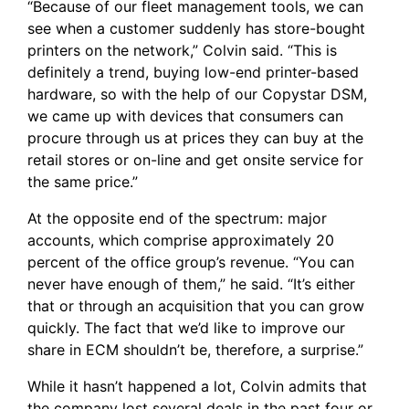
“Because of our fleet management tools, we can
see when a customer suddenly has store-bought
printers on the network,” Colvin said. “This is
definitely a trend, buying low-end printer-based
hardware, so with the help of our Copystar DSM,
we came up with devices that consumers can
procure through us at prices they can buy at the
retail stores or on-line and get onsite service for
the same price.”
At the opposite end of the spectrum: major
accounts, which comprise approximately 20
percent of the office group’s revenue. “You can
never have enough of them,” he said. “It’s either
that or through an acquisition that you can grow
quickly. The fact that we’d like to improve our
share in ECM shouldn’t be, therefore, a surprise.”
While it hasn’t happened a lot, Colvin admits that
the company lost several deals in the past four or