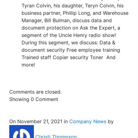
Tyran Colvin, his daughter, Teryn Colvin, his
business partner, Phillip Long, and Warehouse
Manager, Bill Bulman, discuss data and
document protection on Ask the Expert, a
segment of the Uncle Henry radio show!
During this segment, we discuss: Data &
document security Free employee training
Trained staff Copier security Toner And
more!
Comments are closed.
Showing
0
Comment
On November 21, 2021 in
Company News
by
Christi Thompson