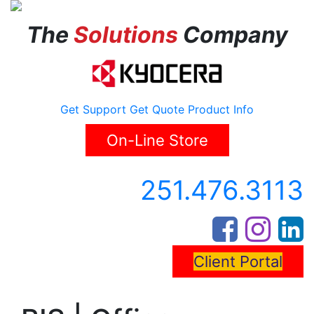
The
Solutions
Company
Get Support
Get Quote
Product Info
On-Line Store
251.476.3113
Client Portal