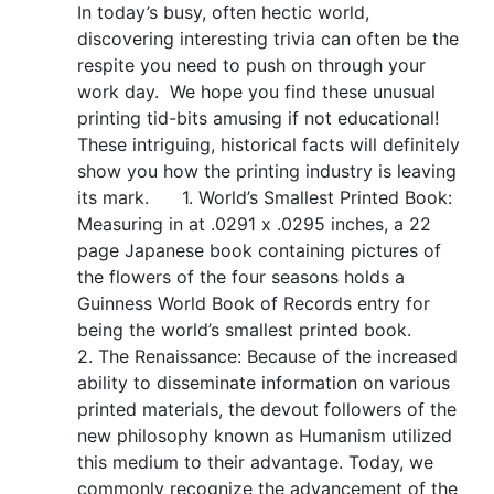
In today’s busy, often hectic world,
discovering interesting trivia can often be the
respite you need to push on through your
work day. We hope you find these unusual
printing tid-bits amusing if not educational!
These intriguing, historical facts will definitely
show you how the printing industry is leaving
its mark. 1. World’s Smallest Printed Book:
Measuring in at .0291 x .0295 inches, a 22
page Japanese book containing pictures of
the flowers of the four seasons holds a
Guinness World Book of Records entry for
being the world’s smallest printed book.
2. The Renaissance: Because of the increased
ability to disseminate information on various
printed materials, the devout followers of the
new philosophy known as Humanism utilized
this medium to their advantage. Today, we
commonly recognize the advancement of the