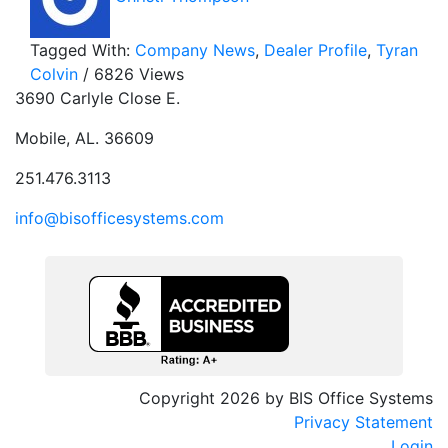
Tagged With:
Company News
,
Dealer Profile
,
Tyran
Colvin
/ 6826 Views
3690 Carlyle Close E.
Mobile, AL. 36609
251.476.3113
info@bisofficesystems.com
Copyright 2026 by BIS Office Systems
Privacy Statement
Login