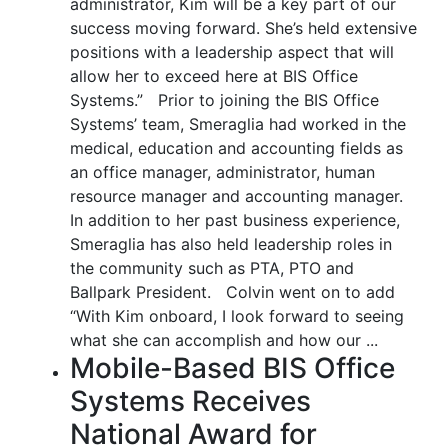
administrator, Kim will be a key part of our
success moving forward. She’s held extensive
positions with a leadership aspect that will
allow her to exceed here at BIS Office
Systems.” Prior to joining the BIS Office
Systems’ team, Smeraglia had worked in the
medical, education and accounting fields as
an office manager, administrator, human
resource manager and accounting manager.
In addition to her past business experience,
Smeraglia has also held leadership roles in
the community such as PTA, PTO and
Ballpark President. Colvin went on to add
“With Kim onboard, I look forward to seeing
what she can accomplish and how our ...
Mobile-Based BIS Office
Systems Receives
National Award for