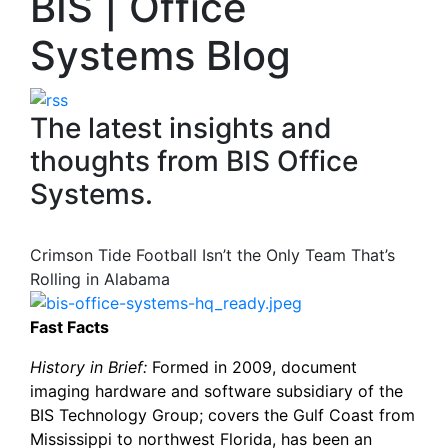
BIS | Office
Systems Blog
The latest insights and
thoughts from BIS Office
Systems.
Crimson Tide Football Isn’t the Only Team That’s
Rolling in Alabama
Fast Facts
History in Brief:
Formed in 2009, document
imaging hardware and software subsidiary of the
BIS Technology Group; covers the Gulf Coast from
Mississippi to northwest Florida, has been an