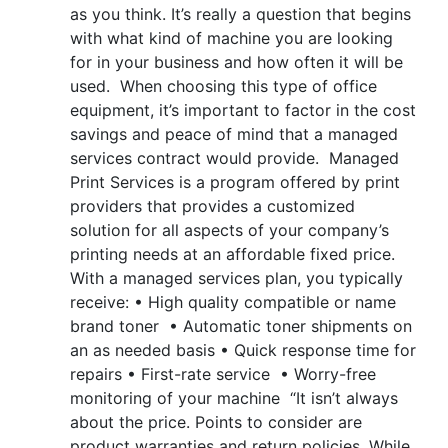
as you think. It’s really a question that begins
with what kind of machine you are looking
for in your business and how often it will be
used. When choosing this type of office
equipment, it’s important to factor in the cost
savings and peace of mind that a managed
services contract would provide. Managed
Print Services is a program offered by print
providers that provides a customized
solution for all aspects of your company’s
printing needs at an affordable fixed price.
With a managed services plan, you typically
receive: • High quality compatible or name
brand toner • Automatic toner shipments on
an as needed basis • Quick response time for
repairs • First-rate service • Worry-free
monitoring of your machine “It isn’t always
about the price. Points to consider are
product warranties and return policies. While