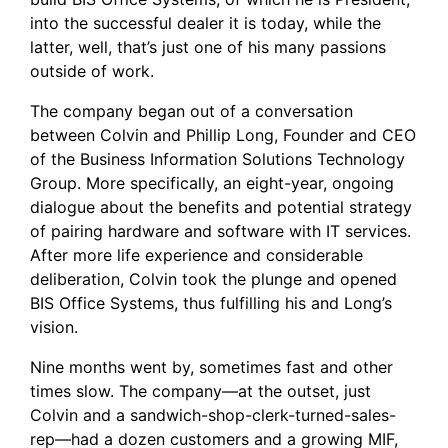
into the successful dealer it is today, while the
latter, well, that’s just one of his many passions
outside of work.
The company began out of a conversation
between Colvin and Phillip Long, Founder and CEO
of the
Business Information Solutions Technology
Group
. More specifically, an eight-year, ongoing
dialogue about the benefits and potential strategy
of pairing hardware and software with IT services.
After more life experience and considerable
deliberation, Colvin took the plunge and opened
BIS Office Systems, thus fulfilling his and Long’s
vision.
Nine months went by, sometimes fast and other
times slow. The company—at the outset, just
Colvin and a sandwich-shop-clerk-turned-sales-
rep—had a dozen customers and a growing MIF,