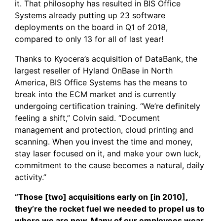
it. That philosophy has resulted in BIS Office
Systems already putting up 23 software
deployments on the board in Q1 of 2018,
compared to only 13 for all of last year!
Thanks to
Kyocera’s acquisition of DataBank
, the
largest reseller of
Hyland OnBase
in North
America, BIS Office Systems has the means to
break into the ECM market and is currently
undergoing certification training. “We’re definitely
feeling a shift,” Colvin said. “Document
management and protection, cloud printing and
scanning. When you invest the time and money,
stay laser focused on it, and make your own luck,
commitment to the cause becomes a natural, daily
activity.”
“Those [two] acquisitions early on [in 2010],
they’re the rocket fuel we needed to propel us to
where we are now. Many of our employees wear