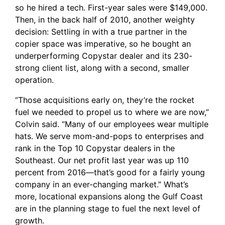
so he hired a tech. First-year sales were $149,000.
Then, in the back half of 2010, another weighty
decision: Settling in with a true partner in the
copier space was imperative, so he bought an
underperforming
Copystar
dealer and its 230-
strong client list, along with a second, smaller
operation.
“Those acquisitions early on, they’re the rocket
fuel we needed to propel us to where we are now,”
Colvin said. “Many of our employees wear multiple
hats. We serve mom-and-pops to enterprises and
rank in the Top 10 Copystar dealers in the
Southeast. Our net profit last year was up 110
percent from 2016—that’s good for a fairly young
company in an ever-changing market.” What’s
more, locational expansions along the Gulf Coast
are in the planning stage to fuel the next level of
growth.