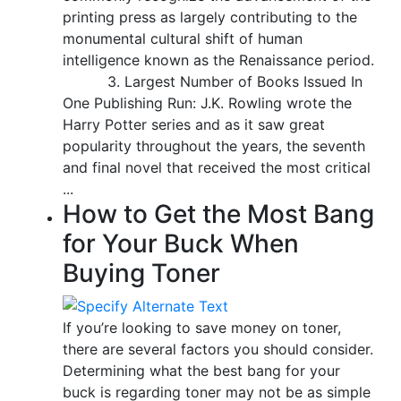
printing press as largely contributing to the
monumental cultural shift of human
intelligence known as the Renaissance period.
3. Largest Number of Books Issued In
One Publishing Run: J.K. Rowling wrote the
Harry Potter series and as it saw great
popularity throughout the years, the seventh
and final novel that received the most critical
...
How to Get the Most Bang
for Your Buck When
Buying Toner
If you’re looking to save money on toner,
there are several factors you should consider.
Determining what the best bang for your
buck is regarding toner may not be as simple