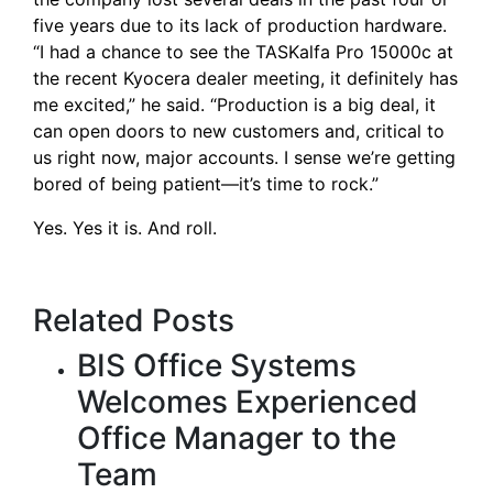
five years due to its lack of production hardware.
“I had a chance to see the
TASKalfa Pro 15000c
at
the
recent Kyocera dealer meeting
, it definitely has
me excited,” he said. “Production is a big deal, it
can open doors to new customers and, critical to
us right now, major accounts. I sense we’re getting
bored of being patient—it’s time to rock.”
Yes. Yes it is. And roll.
Related Posts
BIS Office Systems
Welcomes Experienced
Office Manager to the
Team