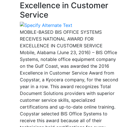
Excellence in Customer
Service
MOBILE-BASED BIS OFFICE SYSTEMS
RECEIVES NATIONAL AWARD FOR
EXCELLENCE IN CUSTOMER SERVICE
Mobile, Alabama (June 23, 2016) – BIS Office
Systems, notable office equipment company
on the Gulf Coast, was awarded the 2016
Excellence in Customer Service Award from
Copystar, a Kyocera company, for the second
year in a row. This award recognizes Total
Document Solutions providers with superior
customer service skills, specialized
certifications and up-to-date online training.
Copystar selected BIS Office Systems to
receive this award because all of their