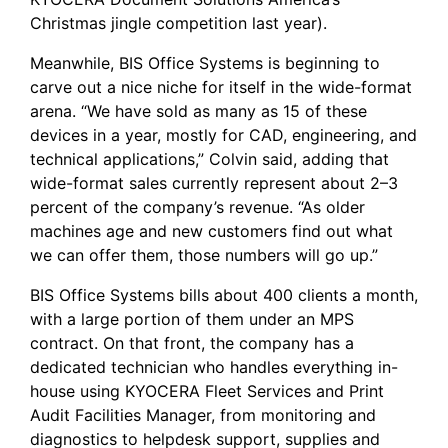
Christmas jingle competition last year).
Meanwhile, BIS Office Systems is beginning to
carve out a nice niche for itself in the wide-format
arena. “We have sold as many as 15 of these
devices in a year, mostly for CAD, engineering, and
technical applications,” Colvin said, adding that
wide-format sales currently represent about 2–3
percent of the company’s revenue. “As older
machines age and new customers find out what
we can offer them, those numbers will go up.”
BIS Office Systems bills about 400 clients a month,
with a large portion of them under an MPS
contract. On that front, the company has a
dedicated technician who handles everything in-
house using
KYOCERA Fleet Services
and Print
Audit Facilities Manager, from monitoring and
diagnostics to helpdesk support, supplies and