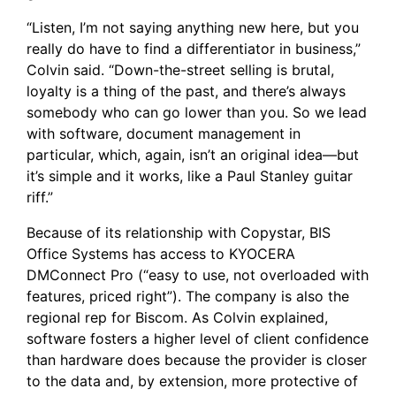
“Listen, I’m not saying anything new here, but you
really do have to find a differentiator in business,”
Colvin said. “Down-the-street selling is brutal,
loyalty is a thing of the past, and there’s always
somebody who can go lower than you. So we lead
with software, document management in
particular, which, again, isn’t an original idea—but
it’s simple and it works, like a Paul Stanley guitar
riff.”
Because of its relationship with Copystar, BIS
Office Systems has access to
KYOCERA
DMConnect Pro
(“easy to use, not overloaded with
features, priced right”). The company is also the
regional rep for
Biscom
. As Colvin explained,
software fosters a higher level of client confidence
than hardware does because the provider is closer
to the data and, by extension, more protective of