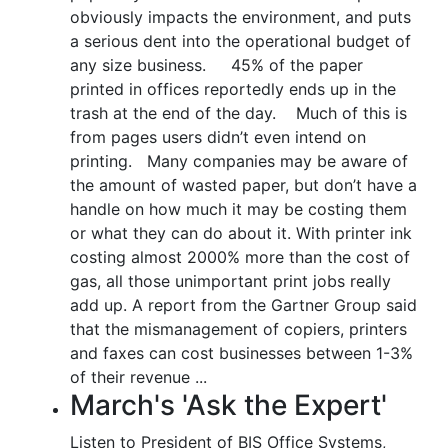
obviously impacts the environment, and puts
a serious dent into the operational budget of
any size business. 45% of the paper
printed in offices reportedly ends up in the
trash at the end of the day. Much of this is
from pages users didn’t even intend on
printing. Many companies may be aware of
the amount of wasted paper, but don’t have a
handle on how much it may be costing them
or what they can do about it. With printer ink
costing almost 2000% more than the cost of
gas, all those unimportant print jobs really
add up. A report from the Gartner Group said
that the mismanagement of copiers, printers
and faxes can cost businesses between 1-3%
of their revenue ...
March's 'Ask the Expert'
Listen to President of BIS Office Systems,