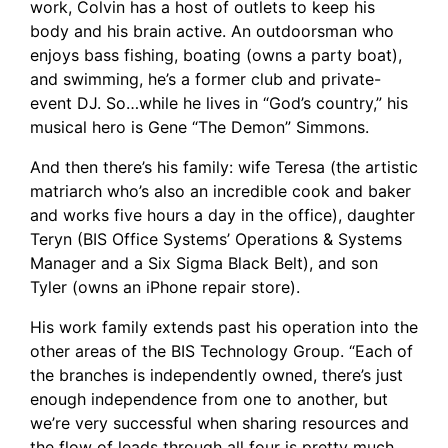
work, Colvin has a host of outlets to keep his
body and his brain active. An outdoorsman who
enjoys bass fishing, boating (owns a party boat),
and swimming, he’s a former club and private-
event DJ. So…while he lives in “God’s country,” his
musical hero is Gene “The Demon” Simmons.
And then there’s his family: wife Teresa (the artistic
matriarch who’s also an incredible cook and baker
and works five hours a day in the office), daughter
Teryn (BIS Office Systems’ Operations & Systems
Manager and a Six Sigma Black Belt), and son
Tyler (owns an iPhone repair store).
His work family extends past his operation into the
other areas of the BIS Technology Group. “Each of
the branches is independently owned, there’s just
enough independence from one to another, but
we’re very successful when sharing resources and
the flow of leads through all four is pretty much