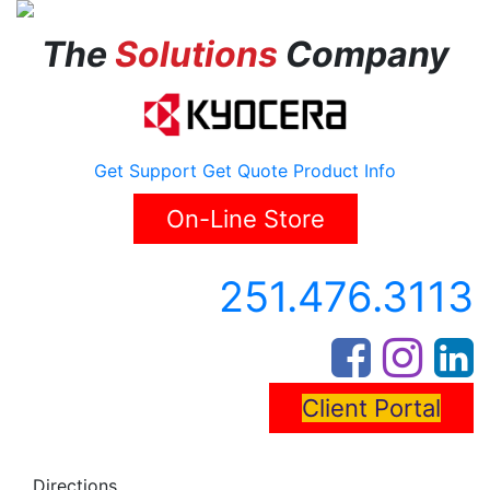
The
Solutions
Company
Get Support
Get Quote
Product Info
On-Line Store
251.476.3113
Client Portal
Directions