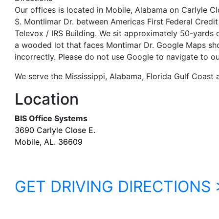
Our offices is located in Mobile, Alabama on Carlyle Cl
S. Montlimar Dr. between Americas First Federal Credit
Televox / IRS Building. We sit approximately 50-yards 
a wooded lot that faces Montimar Dr. Google Maps sh
incorrectly. Please do not use Google to navigate to our
We serve the Mississippi, Alabama, Florida Gulf Coast
Location
BIS Office Systems
3690 Carlyle Close E.
Mobile, AL. 36609
GET DRIVING DIRECTIONS 