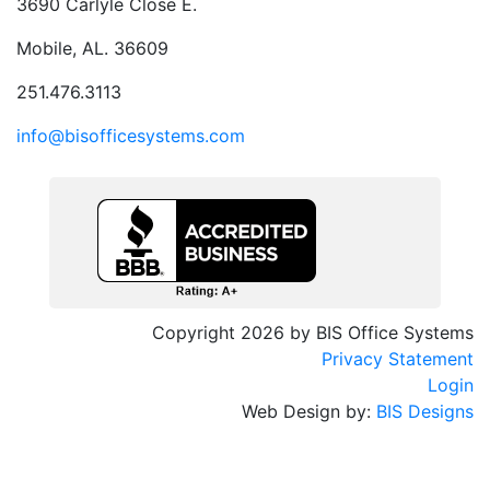
3690 Carlyle Close E.
Mobile, AL. 36609
251.476.3113
info@bisofficesystems.com
Copyright 2026 by BIS Office Systems
Privacy Statement
Login
Web Design by:
BIS Designs