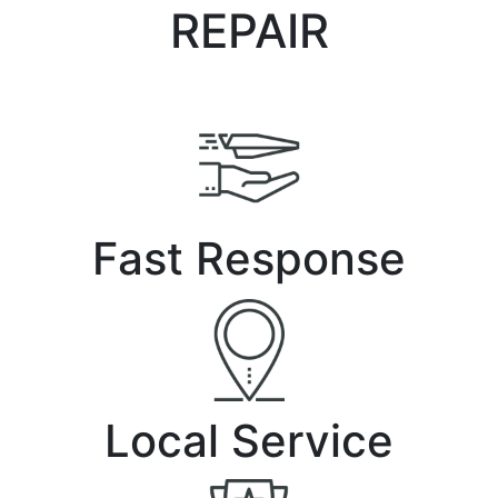
REPAIR
Fast Response
Local Service