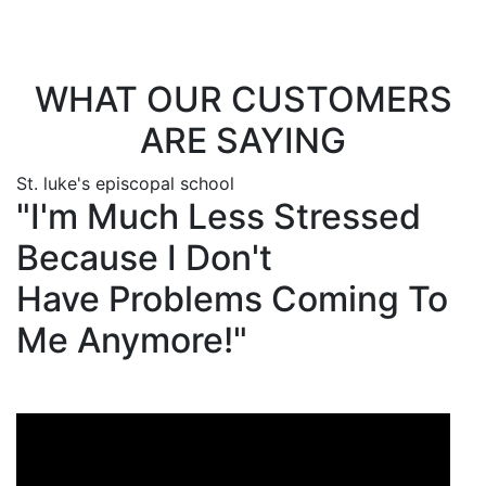
3113!
WHAT OUR CUSTOMERS
ARE SAYING
St. luke's episcopal school
"I'm Much Less Stressed
Because I Don't
Have Problems Coming To
Me Anymore!"