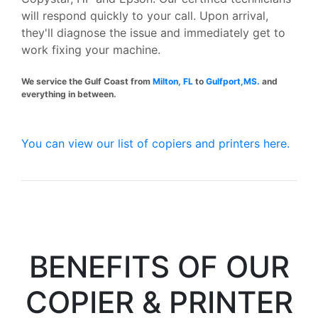
will respond quickly to your call. Upon arrival,
they'll diagnose the issue and immediately get to
work fixing your machine.
We service the Gulf Coast from
Milton, FL
to
Gulfport,MS.
and
everything in between.
You can view our list of copiers and printers here.
BENEFITS OF OUR
COPIER & PRINTER