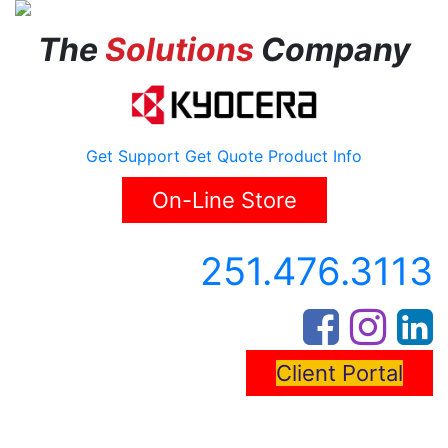
The
Solutions
Company
Get Support
Get Quote
Product Info
On-Line Store
251.476.3113
Client Portal