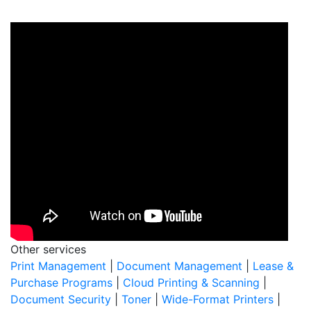
Other services
Print Management
|
Document Management
|
Lease &
Purchase Programs
|
Cloud Printing & Scanning
|
Document Security
|
Toner
|
Wide-Format Printers
|