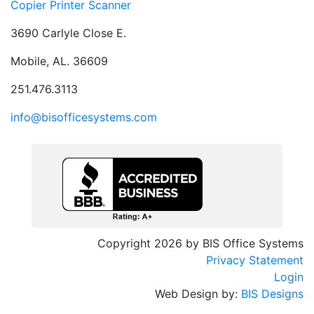
Copier Printer Scanner
3690 Carlyle Close E.
Mobile, AL. 36609
251.476.3113
info@bisofficesystems.com
Copyright 2026 by BIS Office Systems
Privacy Statement
Login
Web Design by:
BIS Designs