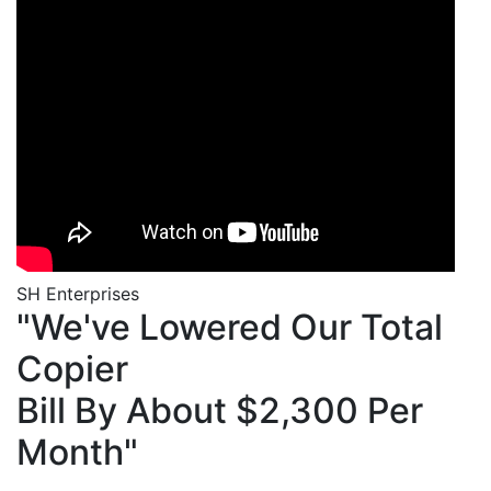
SH Enterprises
"We've Lowered Our Total
Copier
Bill By About $2,300 Per
Month"