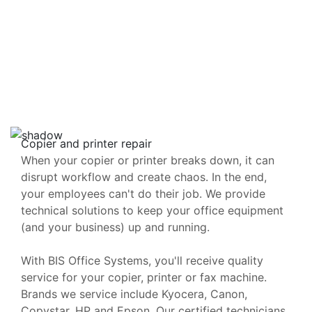
Copier and printer repair
When your copier or printer breaks down, it can
disrupt workflow and create chaos. In the end,
your employees can't do their job. We provide
technical solutions to keep your office equipment
(and your business) up and running.
With BIS Office Systems, you'll receive quality
service for your copier, printer or fax machine.
Brands we service include Kyocera, Canon,
Copystar, HP and Epson. Our certified technicians