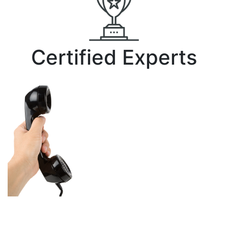
Certified Experts
Make the switch
risk-free.
Give us a call today
for your free cost-
savings quote at 251-476-